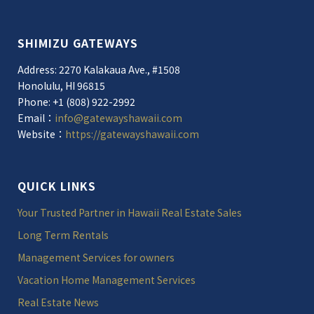
SHIMIZU GATEWAYS
Address: 2270 Kalakaua Ave., #1508
Honolulu, HI 96815
Phone: +1 (808) 922-2992
Email：
info@gatewayshawaii.com
Website：
https://gatewayshawaii.com
QUICK LINKS
Your Trusted Partner in Hawaii Real Estate Sales
Long Term Rentals
Management Services for owners
Vacation Home Management Services
Real Estate News