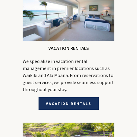
VACATION RENTALS
We specialize in vacation rental
management in premier locations such as
Waikiki and Ala Moana. From reservations to
guest services, we provide seamless support
throughout your stay.
VACATION RENTALS