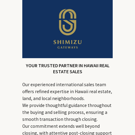
YOUR TRUSTED PARTNER IN HAWAII REAL
ESTATE SALES
Our experienced international sales team
offers refined expertise in Hawaii real estate,
land, and local neighborhoods.
We provide thoughtful guidance throughout
the buying and selling process, ensuring a
smooth transaction through closing.
Our commitment extends well beyond
closing, with attentive post-closing support