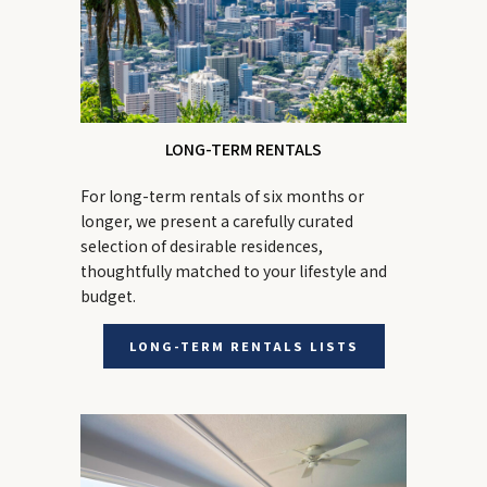
LONG-TERM RENTALS
For long-term rentals of six months or
longer, we present a carefully curated
selection of desirable residences,
thoughtfully matched to your lifestyle and
budget.
LONG-TERM RENTALS LISTS