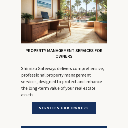
PROPERTY MANAGEMENT SERVICES FOR
OWNERS
Shimizu Gateways delivers comprehensive,
professional property management
services, designed to protect and enhance
the long-term value of your real estate
assets.
SERVICES FOR OWNERS