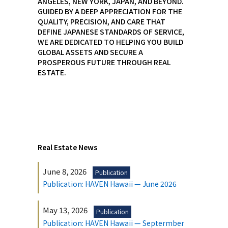
ANGELES, NEW YORK, JAPAN, AND BEYOND.
GUIDED BY A DEEP APPRECIATION FOR THE
QUALITY, PRECISION, AND CARE THAT
DEFINE JAPANESE STANDARDS OF SERVICE,
WE ARE DEDICATED TO HELPING YOU BUILD
GLOBAL ASSETS AND SECURE A
PROSPEROUS FUTURE THROUGH REAL
ESTATE.
Real Estate News
June 8, 2026
Publication
Publication: HAVEN Hawaii — June 2026
May 13, 2026
Publication
Publication: HAVEN Hawaii — Septermber