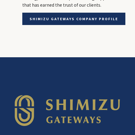
that has earned the trust of our clients.
SHIMIZU GATEWAYS COMPANY PROFILE