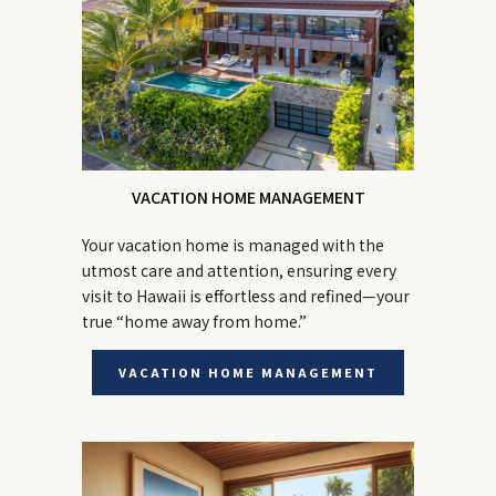
VACATION HOME MANAGEMENT
Your vacation home is managed with the
utmost care and attention, ensuring every
visit to Hawaii is effortless and refined—your
true “home away from home.”
VACATION HOME MANAGEMENT