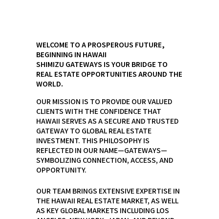
WELCOME TO A PROSPEROUS FUTURE,
BEGINNING IN HAWAII
SHIMIZU GATEWAYS IS YOUR BRIDGE TO
REAL ESTATE OPPORTUNITIES AROUND THE
WORLD.
OUR MISSION IS TO PROVIDE OUR VALUED
CLIENTS WITH THE CONFIDENCE THAT
HAWAII SERVES AS A SECURE AND TRUSTED
GATEWAY TO GLOBAL REAL ESTATE
INVESTMENT. THIS PHILOSOPHY IS
REFLECTED IN OUR NAME—GATEWAYS—
SYMBOLIZING CONNECTION, ACCESS, AND
OPPORTUNITY.
OUR TEAM BRINGS EXTENSIVE EXPERTISE IN
THE HAWAII REAL ESTATE MARKET, AS WELL
AS KEY GLOBAL MARKETS INCLUDING LOS