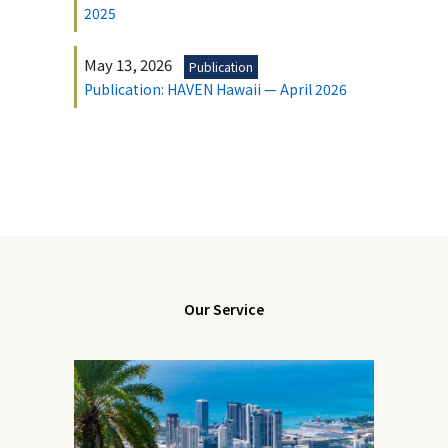
2025
May 13, 2026
Publication
Publication: HAVEN Hawaii — April 2026
Our Service